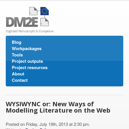
Digitised Manuscripts to Europeana
Blog
Workpackages
Tools
Project outputs
Project resources
About
Contact
WYSIWYNC or: New Ways of
Modelling Literature on the Web
Posted on Friday, July 19th, 2013 at 2:30 pm.