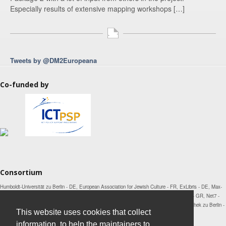
Especially results of extensive mapping workshops […]
Tweets by @DM2Europeana
Co-funded by
Consortium
Humboldt-Universität zu Berlin - DE, European Association for Jewish Culture - FR, ExLibris - DE, Max-
Planck-Institut für Wissenschaftsgeschichte - DE, National Technical University of Athens - GR, Net7 -
IT, Open Knowledge Foundation - UK, Österreichische Nationalbibliothek - AT, Staatsbibliothek zu Berlin -
This website uses cookies that collect
DE, Universität Mannheim - DE, Universitetet i Bergen - NO
information, to help the maintainers to