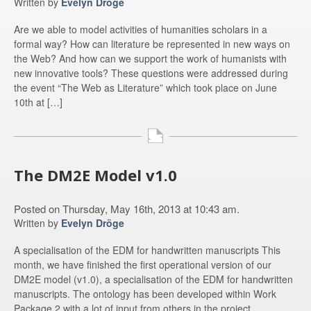
Written by
Evelyn Dröge
Are we able to model activities of humanities scholars in a
formal way? How can literature be represented in new ways on
the Web? And how can we support the work of humanists with
new innovative tools? These questions were addressed during
the event “The Web as Literature” which took place on June
10th at […]
The DM2E Model v1.0
Posted on Thursday, May 16th, 2013 at 10:43 am.
Written by
Evelyn Dröge
A specialisation of the EDM for handwritten manuscripts This
month, we have finished the first operational version of our
DM2E model (v1.0), a specialisation of the EDM for handwritten
manuscripts. The ontology has been developed within Work
Package 2 with a lot of input from others in the project.